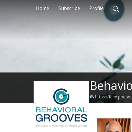
Home
Subscribe
Profile
Behavio
https://feed.podbe