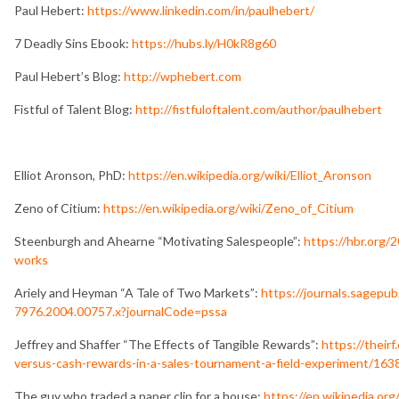
Paul Hebert:
https://www.linkedin.com/in/paulhebert/
7 Deadly Sins Ebook:
https://hubs.ly/H0kR8g60
Paul Hebert’s Blog:
http://wphebert.com
Fistful of Talent Blog:
http://fistfuloftalent.com/author/paulhebert
Elliot Aronson, PhD:
https://en.wikipedia.org/wiki/Elliot_Aronson
Zeno of Citium:
https://en.wikipedia.org/wiki/Zeno_of_Citium
Steenburgh and Ahearne “Motivating Salespeople”:
https://hbr.org/
works
Ariely and Heyman “A Tale of Two Markets”:
https://journals.sagepu
7976.2004.00757.x?journalCode=pssa
Jeffrey and Shaffer “The Effects of Tangible Rewards”:
https://their
versus-cash-rewards-in-a-sales-tournament-a-field-experiment/163
The guy who traded a paper clip for a house:
https://en.wikipedia.or