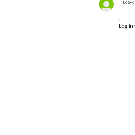
Log in 