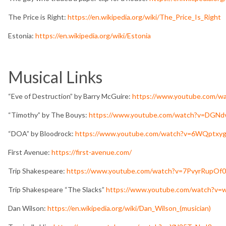
The Price is Right:
https://en.wikipedia.org/wiki/The_Price_Is_Right
Estonia:
https://en.wikipedia.org/wiki/Estonia
Musical Links
“Eve of Destruction” by Barry McGuire:
https://www.youtube.com/w
“Timothy” by The Bouys:
https://www.youtube.com/watch?v=DGN
“DOA” by Bloodrock:
https://www.youtube.com/watch?v=6WQptxy
First Avenue:
https://first-avenue.com/
Trip Shakespeare:
https://www.youtube.com/watch?v=7PvyrRupOf0
Trip Shakespeare “The Slacks”
https://www.youtube.com/watch?v
Dan Wilson:
https://en.wikipedia.org/wiki/Dan_Wilson_(musician)