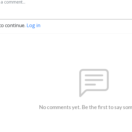
to continue.
Log in
No comments yet. Be the first to say so