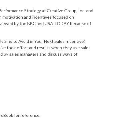
 Performance Strategy at Creative Group, Inc. and
on motivation and incentives focused on
nterviewed by the BBC and USA TODAY because of
 Sins to Avoid in Your Next Sales Incentive.”
ze their effort and results when they use sales
d by sales managers and discuss ways of
eBook for reference.