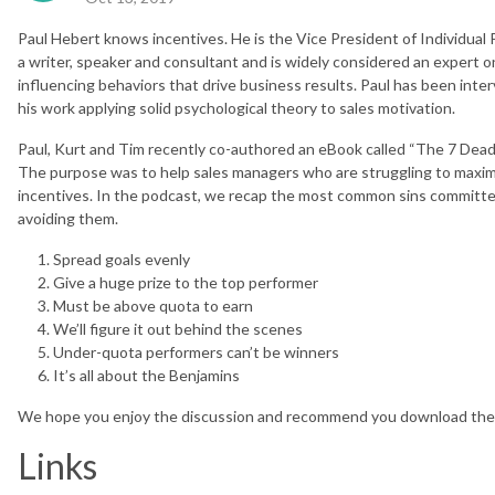
Paul Hebert knows incentives. He is the Vice President of Individual
a writer, speaker and consultant and is widely considered an expert 
influencing behaviors that drive business results. Paul has been i
his work applying solid psychological theory to sales motivation.
Paul, Kurt and Tim recently co-authored an eBook called “The 7 Deadly
The purpose was to help sales managers who are struggling to maximi
incentives. In the podcast, we recap the most common sins committe
avoiding them.
Spread goals evenly
Give a huge prize to the top performer
Must be above quota to earn
We’ll figure it out behind the scenes
Under-quota performers can’t be winners
It’s all about the Benjamins
We hope you enjoy the discussion and recommend you download the 
Links