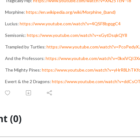
Tragically Hip:
https://www.youtube.com/watch?v=XN25TcN--I8
Morphine:
https://en.wikipedia.org/wiki/Morphine_(band)
Lucius:
https://www.youtube.com/watch?v=4QSF8bgqgC4
Semisonic:
https://www.youtube.com/watch?v=xGytDsqkQY8
Trampled by Turtles:
https://www.youtube.com/watch?v=PcoPedyX
And the Professors:
https://www.youtube.com/watch?v=0kxiVQI3
The Mighty Pines:
https://www.youtube.com/watch?v=yHrR8LhTKf
Ewert & the 2 Dragons:
https://www.youtube.com/watch?v=ddCsO
t (0)