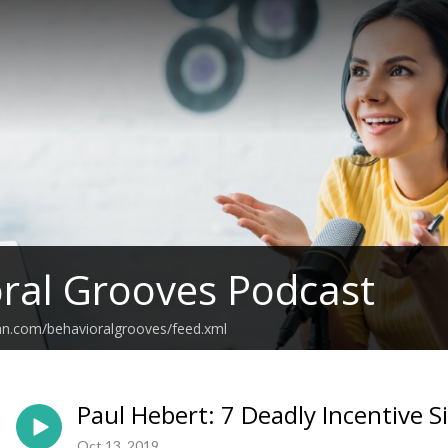
ral Grooves Podcast
an.com/behavioralgrooves/feed.xml
Paul Hebert: 7 Deadly Incentive S
Oct 13, 2019