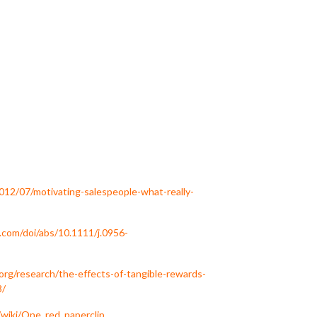
2012/07/motivating-salespeople-what-really-
b.com/doi/abs/10.1111/j.0956-
f.org/research/the-effects-of-tangible-rewards-
8/
g/wiki/One_red_paperclip