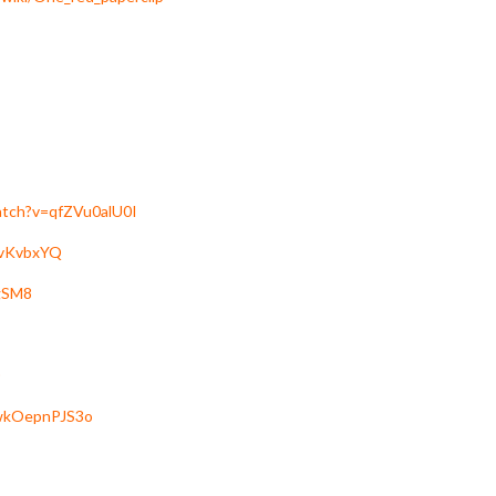
atch?v=qfZVu0alU0I
dvKvbxYQ
gSM8
=wkOepnPJS3o